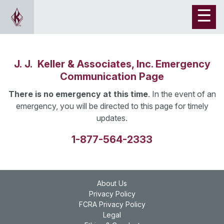
J. J. Keller & Associates, Inc. Emergency
Communication Page
There is no emergency at this time
. In the event of an
emergency, you will be directed to this page for timely
updates.
1-877-564-2333
About Us
Privacy Policy
FCRA Privacy Policy
Legal