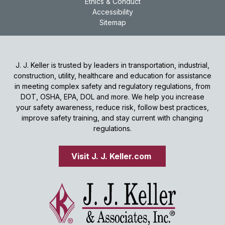
Ethics & Conduct
Accessibility
Sitemap
J. J. Keller is trusted by leaders in transportation, industrial,
construction, utility, healthcare and education for assistance
in meeting complex safety and regulatory regulations, from
DOT, OSHA, EPA, DOL and more. We help you increase
your safety awareness, reduce risk, follow best practices,
improve safety training, and stay current with changing
regulations.
Visit J. J. Keller.com 